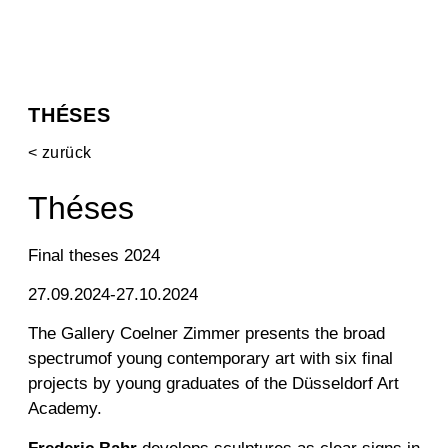
THÉSES
< zurück
Théses
Final theses 2024
27.09.2024-27.10.2024
The Gallery
Coelner
Zimmer
presents
the
broad
spectrum
of young
contemporary art
with six
final
projects by young graduates of the Düsseldorf Art
Academy
.