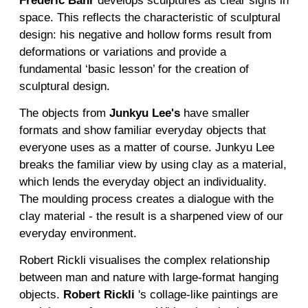
Frederic Bahr
develops sculptures as clear signs in
space. This reflects the characteristic of sculptural
design: his negative and hollow forms result from
deformations or variations and provide a
fundamental ‘basic lesson’ for the creation of
sculptural design.
The objects from
Junky
u
Lee
's
have smaller
formats and show familiar everyday objects that
everyone uses as a matter of course. Junkyu Lee
breaks the familiar view by using clay as a material,
which lends the everyday object an individuality.
The moulding process creates a dialogue with the
clay material - the result is a sharpened view of our
everyday environment.
Robert Rickli visualises the complex relationship
between man and nature with large-format hanging
objects.
Robert Rickli
's collage-like paintings are