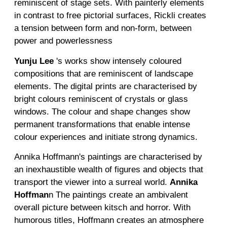
reminiscent of stage sets. With painterly elements
in contrast to free pictorial surfaces, Rickli creates
a tension between form and non-form, between
power and powerlessness
Yunju
Lee
's works show intensely coloured
compositions that are reminiscent of landscape
elements. The digital prints are characterised by
bright colours reminiscent of crystals or glass
windows. The colour and shape changes show
permanent transformations that enable intense
colour experiences and initiate strong dynamics.
Annika Hoffmann's paintings are characterised by
an inexhaustible wealth of figures and objects that
transport the viewer into a surreal world.
Annika
Hoffman
n
The paintings create an ambivalent
overall picture between kitsch and horror. With
humorous titles, Hoffmann creates an atmosphere