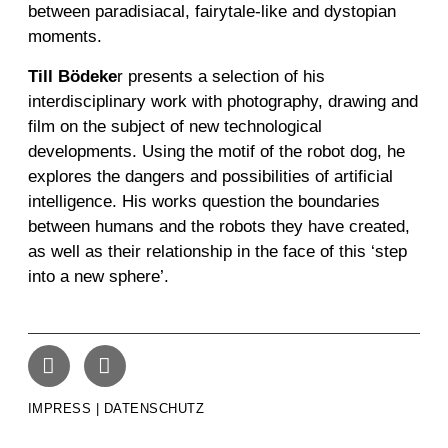
between paradisiacal, fairytale-like and dystopian
moments.
Till Bödeke
r
presents a selection of his
interdisciplinary work with photography, drawing and
film on the subject of new technological
developments. Using the motif of the robot dog, he
explores the dangers and possibilities of artificial
intelligence. His works question the boundaries
between humans and the robots they have created,
as well as their relationship in the face of this ‘step
into a new sphere’.
IMPRESS | DATENSCHUTZ